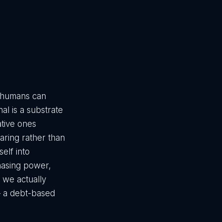
e humans can
l is a substrate
ative ones
ring rather than
self into
chasing power,
m we actually
 — a debt-based