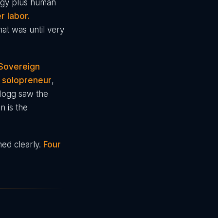
ergy plus human
r labor.
hat was until very
 Sovereign
s solopreneur
,
Mogg saw the
n is the
med clearly.
Four