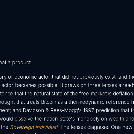
 not a product.
ry of economic actor that did not previously exist, and th
 actor becomes possible. It draws on three lenses already
stence that the natural state of the free market is deflation
hought that treats Bitcoin as a thermodynamic reference 
rument; and Davidson & Rees-Mogg's 1997 prediction that t
would dissolve the nation-state's monopoly on wealth a
d the
Sovereign Individual
. The lenses diagnose. One new 