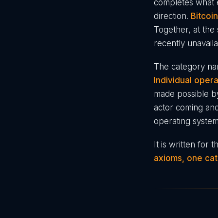
completes what e
direction.
Bitcoi
Together, at the 
recently unavaila
The category nam
Individual oper
made possible b
actor coming and
operating system
It is written for
axioms, one cat