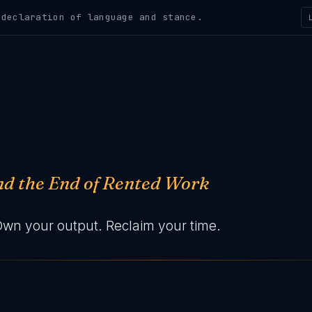
claration of language and stance.
and the End of Rented Work
Own your output. Reclaim your time.