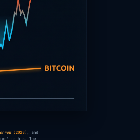
orrow
(2020)
, and
ion" is his. The