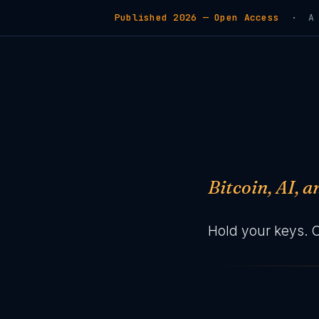
Published 2026 — Open Access
· A de
Bitcoin, AI, 
Hold your keys. 