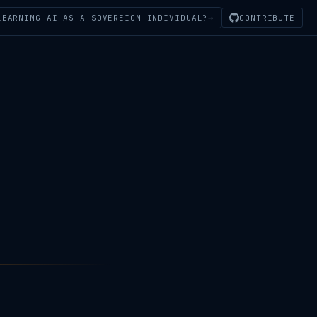
→
LEARNING AI AS A SOVEREIGN INDIVIDUAL?
CONTRIBUTE