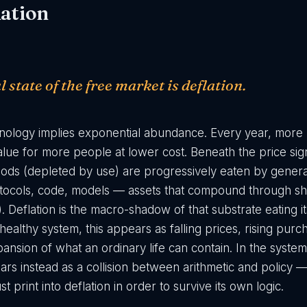
ation
 state of the free market is deflation.
hnology implies exponential abundance. Every year, mor
ue for more people at lower cost. Beneath the price signa
 goods (depleted by use) are progressively eaten by gener
tocols, code, models — assets that compound through sha
). Deflation is the macro-shadow of that substrate eating it
ealthy system, this appears as falling prices, rising pur
ansion of what an ordinary life can contain. In the syste
ears instead as a collision between arithmetic and policy
t print into deflation in order to survive its own logic.