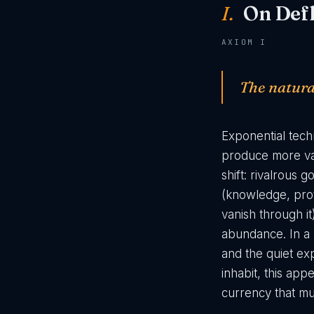
I.
On Defl
AXIOM I
The natural
Exponential tec
produce more val
shift: rivalrous
(knowledge, pro
vanish through it
abundance. In a h
and the quiet exp
inhabit, this app
currency that mus