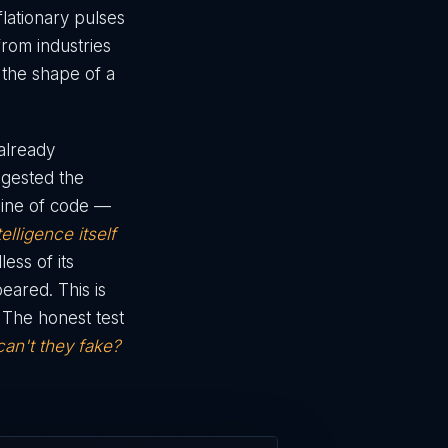
flationary pulses
from industries
 the shape of a
 already
ingested the
line of code —
telligence itself
ess of its
peared. This is
. The honest test
can't they fake?