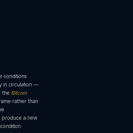
e conditions
 in circulation —
; the
Bitcoin
frame rather than
he
nd produce a new
condition