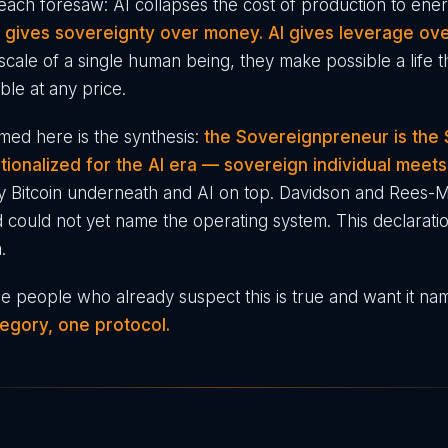
ach foresaw: AI collapses the cost of production to en
n gives sovereignty over money. AI gives leverage ove
scale of a single human being, they make possible a life t
ble at any price.
ed here is the synthesis:
the Sovereignpreneur is the
ationalized for the AI era — sovereign individual meet
y Bitcoin underneath and AI on top. Davidson and Rees-
 could not yet name the operating system. This declaratio
.
 the people who already suspect this is true and want it na
egory, one protocol.