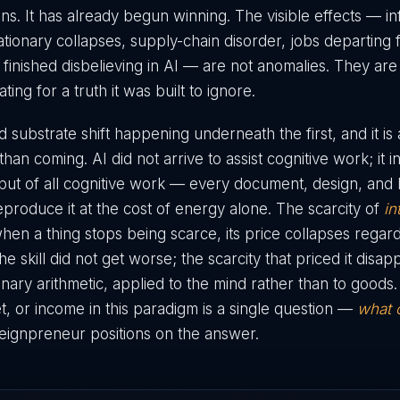
ns. It has already begun winning. The visible effects — in
tionary collapses, supply-chain disorder, jobs departing 
 finished disbelieving in AI — are not anomalies. They are
ng for a truth it was built to ignore.
 substrate shift happening underneath the first, and it is
han coming. AI did not arrive to assist cognitive work; it 
ut of all cognitive work — every document, design, and 
eproduce it at the cost of energy alone. The scarcity of
in
en a thing stops being scarce, its price collapses regardl
he skill did not get worse; the scarcity that priced it disap
nary arithmetic, applied to the mind rather than to goods
set, or income in this paradigm is a single question —
what 
eignpreneur positions on the answer.