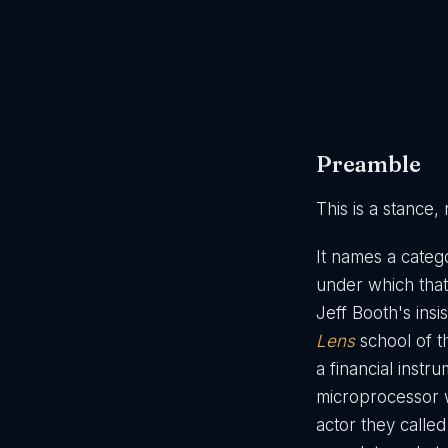
Preamble
This is a stance,
It names a catego
under which that
Jeff Booth's insi
Lens
school of t
a financial inst
microprocessor 
actor they calle