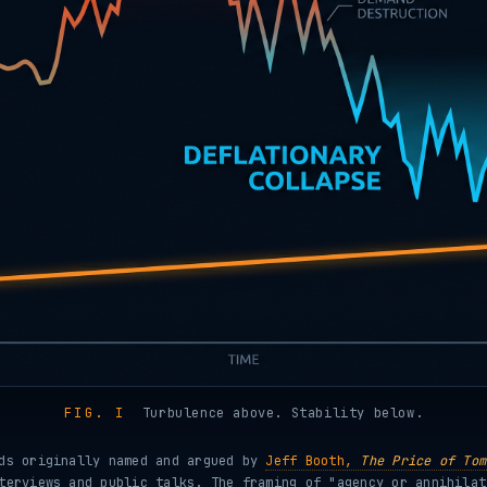
FIG. I
Turbulence above. Stability below.
ods originally named and argued by
Jeff Booth,
The Price of Tom
terviews and public talks. The framing of "agency or annihilat