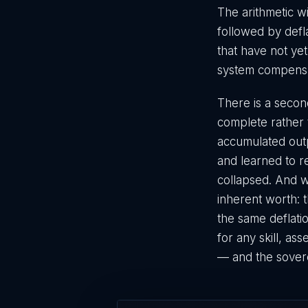
The arithmetic wi
followed by defla
that have not yet
system compensati
There is a second
complete rather t
accumulated outp
and learned to r
collapsed. And wh
inherent worth: t
the same deflatio
for any skill, as
— and the sover