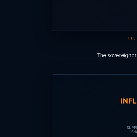
FIG
The sovereignpre