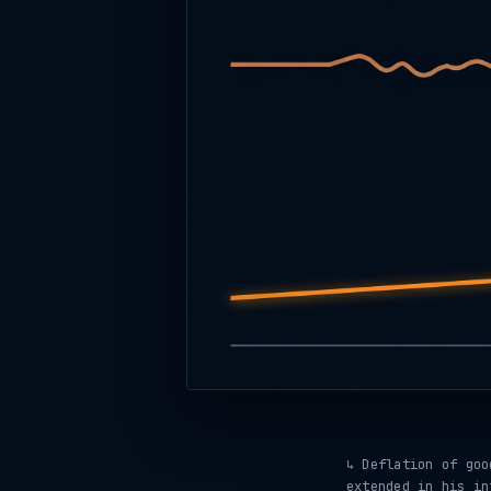
↳ Deflation of go
extended in his in