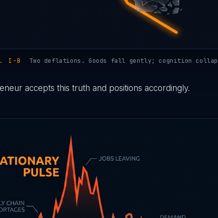
. I-B
Two deflations. Goods fall gently; cognition collap
neur accepts this truth and positions accordingly.